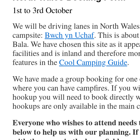
1st to 3rd October
We will be driving lanes in North Wales 
campsite:
Bwch yn Uchaf
. This is abou
Bala. We have chosen this site as it app
facilities and is inland and therefore mo
features in the
Cool Camping Guide
.
We have made a group booking for one o
where you can have campfires. If you wis
hookup you will need to book directly wi
hookups are only available in the main 
Everyone who wishes to attend needs to
below to help us with our planning. I