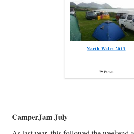
North Wales 2013
79
Photos
CamperJam July
As last year, this followed the weekend a