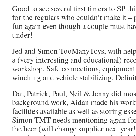
Good to see several first timers to SP th
for the regulars who couldn’t make it 
fun again even though a couple must hav
under!
Jed and Simon TooManyToys, with help 
a (very interesting and educational) rec
workshop. Safe connections, equipment 
winching and vehicle stabilizing. Definit
Dai, Patrick, Paul, Neil & Jenny did mos
background work, Aidan made his work
facilities available as well as storing es
Simon TMT needs mentioning again for 
the beer (will change supplier next year!