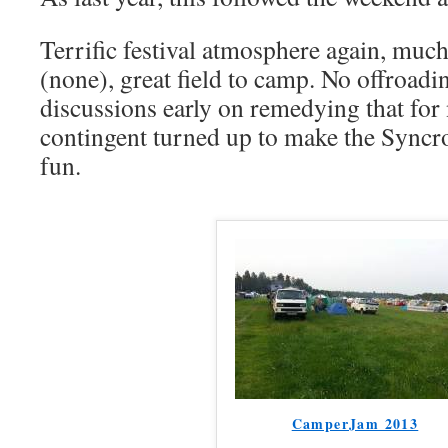
Terrific festival atmosphere again, much
(none), great field to camp. No offroadi
discussions early on remedying that for 
contingent turned up to make the Syncro
fun.
CamperJam 2013