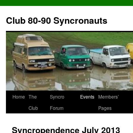
Skip
to
Club 80-90 Syncronauts
content
Home
The
Syncro
Events
Members’
Club
Forum
Pages
Syncropendence July 2013