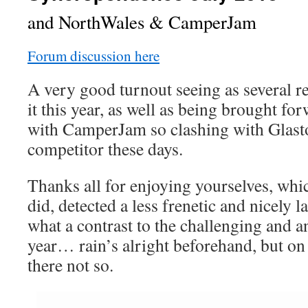
and NorthWales & CamperJam
Forum discussion here
A very good turnout seeing as several r
it this year, as well as being brought for
with CamperJam so clashing with Glast
competitor these days.
Thanks all for enjoying yourselves, whi
did, detected a less frenetic and nicely 
what a contrast to the challenging and a
year… rain’s alright beforehand, but on
there not so.