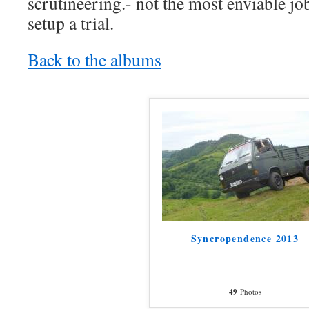
scrutineering.- not the most enviable job
setup a trial.
Back to the albums
Syncropendence 2013
49
Photos