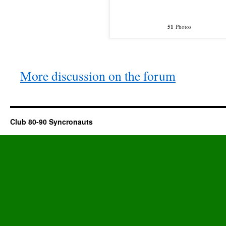
51
Photos
More discussion on the forum
Club 80-90 Syncronauts