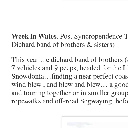
Week in Wales
. Post Syncropendence T
Diehard band of brothers & sisters)
This year the diehard band of brothers (
7 vehicles and 9 peeps, headed for the 
Snowdonia…finding a near perfect coast
wind blew , and blew and blew… a good
and touring together or in smaller grou
ropewalks and off-road Segwaying, bef