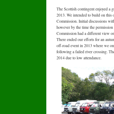
The Scottish contingent enjoyed a gr
2013. We intended to build on this 
Commission. Initial discussions wit
however by the time the permission 
Commission had a different view on 
There ended our efforts for an autu
off-road event in 2013 where we onl
following a failed river crossing. 
2014 due to low attendance.