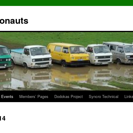
ronauts
Events
Members’ Pages
Dodokas Project
Syncro Technical
Link
14