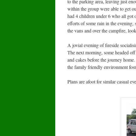
to the parking area, leaving just eno
within the group were able to get o
had 4 children under 6 who all got
efforts of some rain in the evening,
the vans and over the campfire, looki
A jovial evening of fireside socialis
The next morning, some headed off h
and cakes before the journey home.
the family friendly environment fost
Plans are afoot for similar casual ev