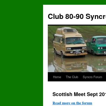
Skip
to
Club 80-90 Sync
content
Home
The Club
Syncro Forum
Scottish Meet Sept 20
Read more on the forum