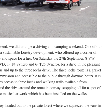
ekend, we did arrange a driving and camping weekend. One of our
 a sustainable forestry development, who offered up a corner of
ng and space for a fire. On Saturday the 27th September, 8 VW
D, 1- T4 Syncro and 6- T25 Syncros, for a drive in the pleasant
and up to the three lochs drive. The three lochs route is a gravel
mission and accessible to the public through daytime hours. It is
es access to three lochs and walking trails available from
d the drive around the route in convoy, stopping off for a spot of
e musical artwork which has been installed on the walks.
voy headed out to the private forest where we squeezed the vans in