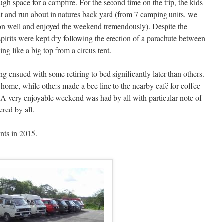
ugh space for a campfire. For the second time on the trip, the kids
ut and run about in natures back yard (from 7 camping units, we
 on well and enjoyed the weekend tremendously). Despite the
 spirits were kept dry following the erection of a parachute between
ng like a big top from a circus tent.
ing ensued with some retiring to bed significantly later than others.
ome, while others made a bee line to the nearby café for coffee
 A very enjoyable weekend was had by all with particular note of
ered by all.
ents in 2015.