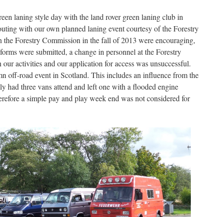
een laning style day with the land rover green laning club in
outing with our own planned laning event courtesy of the Forestry
h the Forestry Commission in the fall of 2013 were encouraging,
forms were submitted, a change in personnel at the Forestry
our activities and our application for access was unsuccessful.
mn off-road event in Scotland. This includes an influence from the
y had three vans attend and left one with a flooded engine
Therefore a simple pay and play week end was not considered for