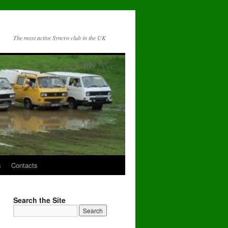
The most active Syncro club in the UK
s
Contacts
Search the Site