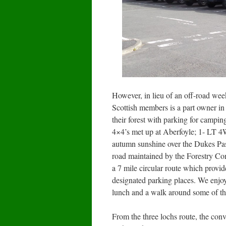
However, in lieu of an off-road we
Scottish members is a part owner in
their forest with parking for campi
4×4’s met up at Aberfoyle; 1- LT 4W
autumn sunshine over the Dukes Pass 
road maintained by the Forestry Com
a 7 mile circular route which provid
designated parking places. We enjoye
lunch and a walk around some of th
From the three lochs route, the con