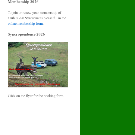
Membership 2026
To join or renew your membership of
Club 80-90 Syncronauts please fill in the
online membership form
.
Syncropendence 2026
Click on the flyer for the booking form.