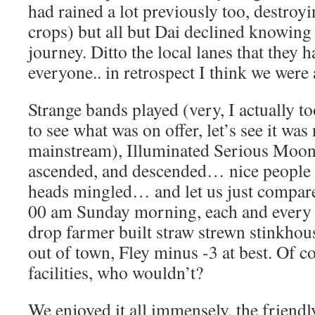
had rained a lot previously too, destroy
crops) but all but Dai declined knowin
journey. Ditto the local lanes that they h
everyone.. in retrospect I think we were
Strange bands played (very, I actually t
to see what was on offer, let’s see it was
mainstream), Illuminated Serious Moon
ascended, and descended… nice people 
heads mingled… and let us just compare 
00 am Sunday morning, each and every 
drop farmer built straw strewn stinkho
out of town, Fley minus -3 at best. Of 
facilities, who wouldn’t?
We enjoyed it all immensely, the friendl