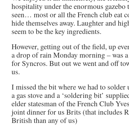
hospitality under the enormous gazebo t
seen… most or all the French club eat 
hide themselves away. Laughter and high
seem to be the key ingredients.
However, getting out of the field, up ev
a drop of rain Monday morning – was a d
for Syncros. But out we went and off to
us.
I missed the bit where we had to solder
a gas stove and a ‘soldering bit’ supplie
elder statesman of the French Club Yves
joint dinner for us Brits (that includes
British than any of us)