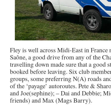
Fley is well across Midi-East in France
Saône, a good drive from any of the Ch
travelling down made sure that a good 
booked before leaving. Six club members
groups, some preferring N(A) roads and 
of the ‘payage’ autoroutes. Pete & Shar
and Joe(sephine); – Dai and Debbie; 
friends) and Max (Mags Barry).