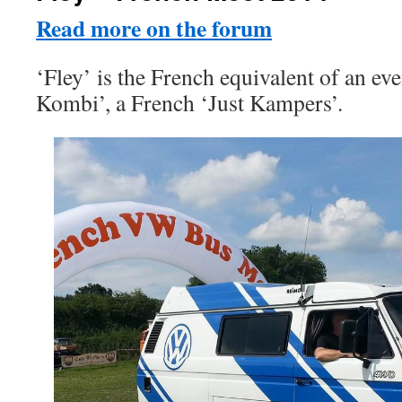
Read more on the forum
‘Fley’ is the French equivalent of an eve
Kombi’, a French ‘Just Kampers’.