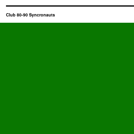
Club 80-90 Syncronauts