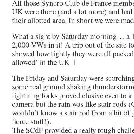
All those Syncro Club de France membe
UK were there (and a lot more) and had 
their allotted area. In short we were m
What a sight by Saturday morning… a 10
2,000 VWs in it! A trip out of the site 
showed how tightly they were all packed
allowed’ in the UK 
The Friday and Saturday were scorching,
some real ground shaking thunderstorms
lightning forks proved elusive even to a 
camera but the rain was like stair rods 
wouldn’t know a stair rod from a bit of 
fierce stuff!).
The SCdF provided a really tough challe