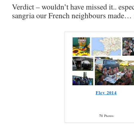
Verdict – wouldn’t have missed it.. especi
sangria our French neighbours made… 
Fley 2014
71
Photos