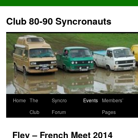
Skip
to
Club 80-90 Syncronauts
content
Home
The
Syncro
Events
Members’
Club
Forum
Pages
Fley – French Meet 2014