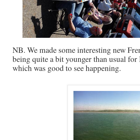
NB. We made some interesting new Frenc
being quite a bit younger than usual fo
which was good to see happening.