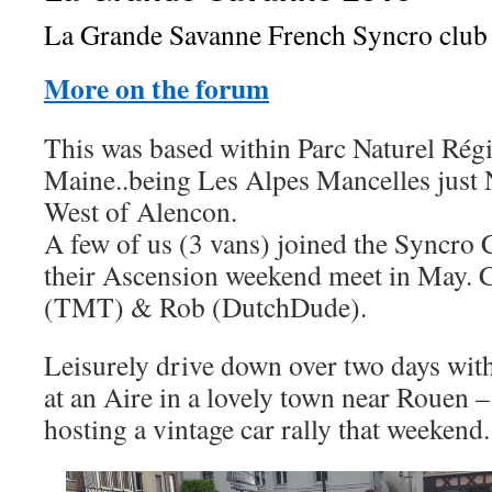
La Grande Savanne French Syncro club
More on the forum
This was based within Parc Naturel Ré
Maine..being Les Alpes Mancelles just
West of Alencon.
A few of us (3 vans) joined the Syncro 
their Ascension weekend meet in May. 
(TMT) & Rob (DutchDude).
Leisurely drive down over two days wi
at an Aire in a lovely town near Rouen 
hosting a vintage car rally that weekend.