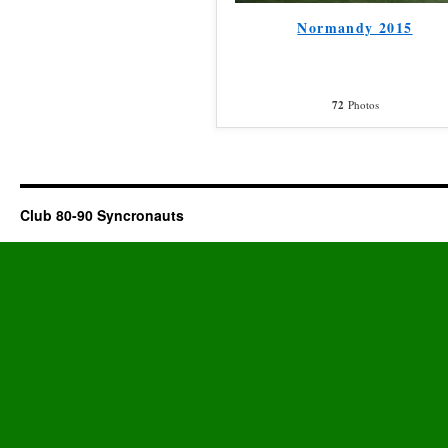
Normandy 2015
72
Photos
Club 80-90 Syncronauts