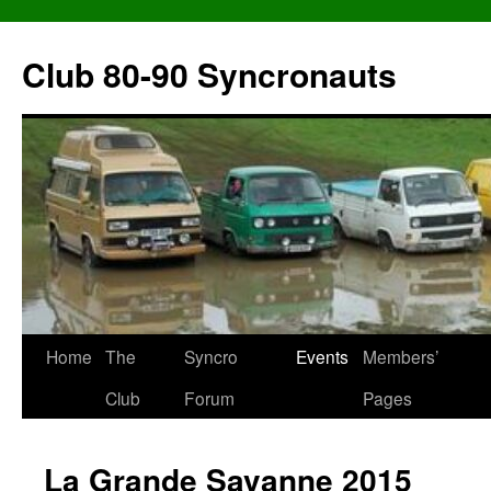
Skip
to
Club 80-90 Syncronauts
content
Home
The
Syncro
Events
Members’
Club
Forum
Pages
La Grande Savanne 2015