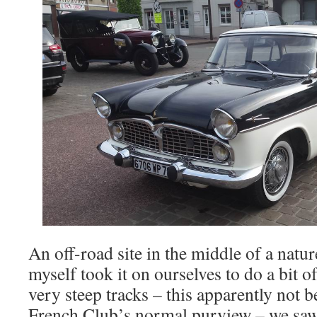
An off-road site in the middle of a natu
myself took it on ourselves to do a bit 
very steep tracks – this apparently not b
French Club’s normal purview – we saw 