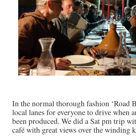
In the normal thorough fashion ‘Road 
local lanes for everyone to drive when 
been produced. We did a Sat pm trip wi
café with great views over the winding k