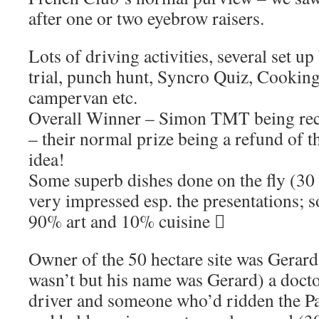
after one or two eyebrow raisers.
Lots of driving activities, several set 
trial, punch hunt, Syncro Quiz, Cooking 
campervan etc.
Overall Winner – Simon TMT being rece
– their normal prize being a refund of th
idea!
Some superb dishes done on the fly (3
very impressed esp. the presentations; 
90% art and 10% cuisine 
Owner of the 50 hectare site was Gerard
wasn’t but his name was Gerard) a docto
driver and someone who’d ridden the P