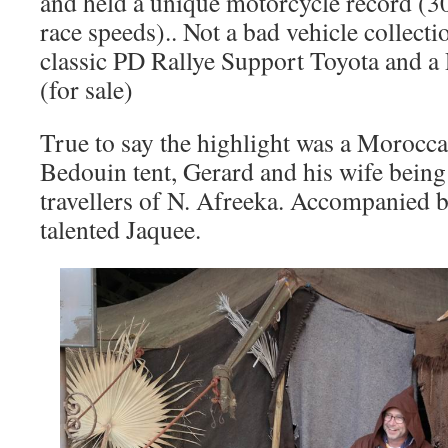
and held a unique motorcycle record (30
race speeds).. Not a bad vehicle collect
classic PD Rallye Support Toyota and a
(for sale)
True to say the highlight was a Morocca
Bedouin tent, Gerard and his wife being
travellers of N. Afreeka. Accompanied 
talented Jaquee.