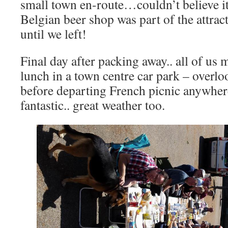
small town en-route…couldn’t believe i
Belgian beer shop was part of the attrac
until we left!
Final day after packing away.. all of us
lunch in a town centre car park – overlo
before departing French picnic anywhere 
fantastic.. great weather too.