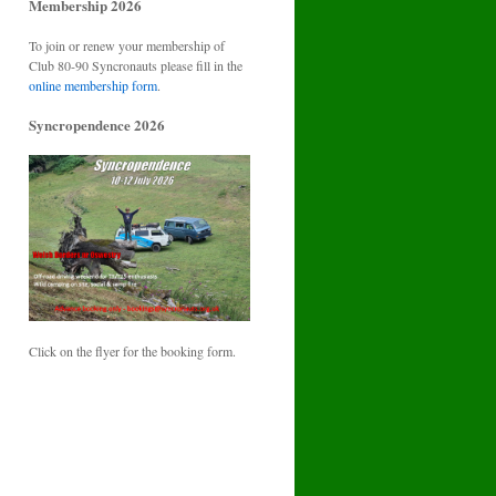
Membership 2026
To join or renew your membership of
Club 80-90 Syncronauts please fill in the
online membership form
.
Syncropendence 2026
Click on the flyer for the booking form.