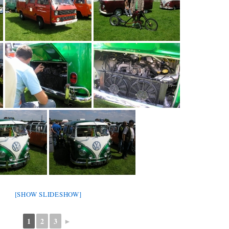
[SHOW SLIDESHOW]
1
2
3
►