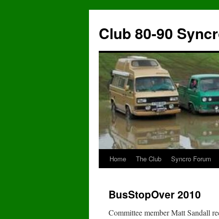
Skip
to
Club 80-90 Sync
content
Home
The Club
Syncro Forum
BusStopOver 2010
Committee member Matt Sandall reco