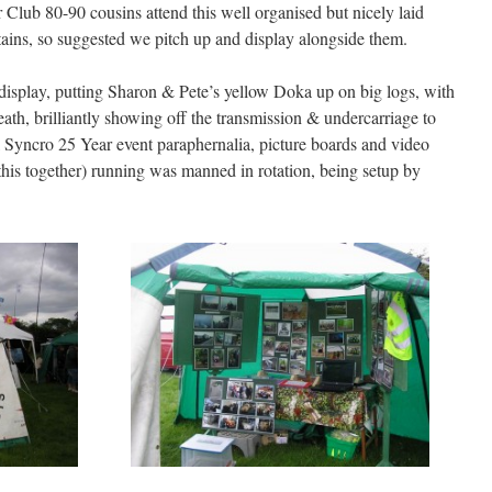
ub 80-90 cousins attend this well organised but nicely laid
ns, so suggested we pitch up and display alongside them.
 display, putting Sharon & Pete’s yellow Doka up on big logs, with
ath, brilliantly showing off the transmission & undercarriage to
ll Syncro 25 Year event paraphernalia, picture boards and video
this together) running was manned in rotation, being setup by