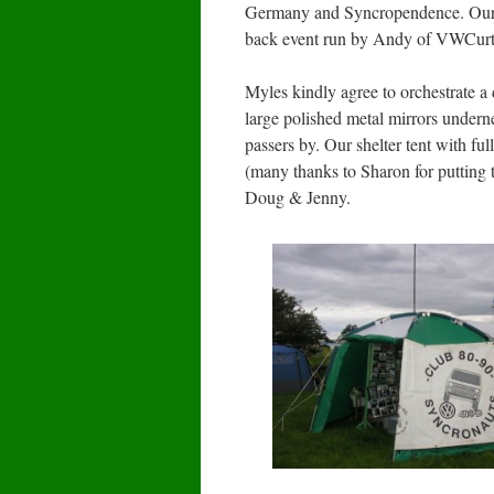
Germany and Syncropendence. Our Cl
back event run by Andy of VWCurtai
Myles kindly agree to orchestrate a
large polished metal mirrors underne
passers by. Our shelter tent with fu
(many thanks to Sharon for putting 
Doug & Jenny.