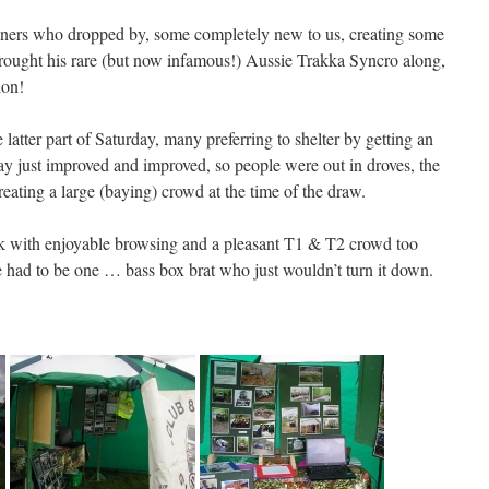
ers who dropped by, some completely new to us, creating some
brought his rare (but now infamous!) Aussie Trakka Syncro along,
ion!
atter part of Saturday, many preferring to shelter by getting an
day just improved and improved, so people were out in droves, the
 creating a large (baying) crowd at the time of the draw.
ck with enjoyable browsing and a pleasant T1 & T2 crowd too
e had to be one … bass box brat who just wouldn’t turn it down.