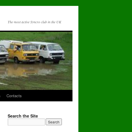
The most active Syncro club in the UK
s
Contacts
Search the Site