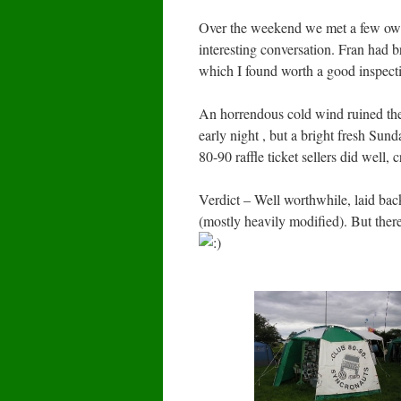
Over the weekend we met a few own
interesting conversation. Fran had 
which I found worth a good inspect
An horrendous cold wind ruined the l
early night , but a bright fresh Sun
80-90 raffle ticket sellers did well,
Verdict – Well worthwhile, laid ba
(mostly heavily modified). But ther