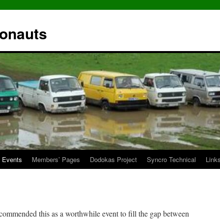
ronauts
Events
Members’ Pages
Dodokas Project
Syncro Technical
Link
mmended this as a worthwhile event to fill the gap between