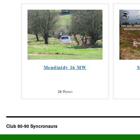
Mendipidy 16 MW
M
24
Photos
Club 80-90 Syncronauts