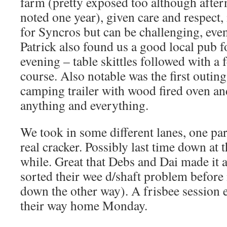
farm (pretty exposed too although afte
noted one year), given care and respect,
for Syncros but can be challenging, eve
Patrick also found us a good local pub f
evening – table skittles followed with a
course. Also notable was the first outin
camping trailer with wood fired oven and
anything and everything.
We took in some different lanes, one par
real cracker. Possibly last time down at 
while. Great that Debs and Dai made it 
sorted their wee d/shaft problem befor
down the other way). A frisbee session
their way home Monday.