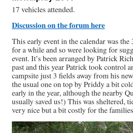
17 vehicles attended.
Discussion on the forum here
This early event in the calendar was the 
for a while and so were looking for sug
event. It’s been arranged by Patrick Ric
past and this year Patrick took control 
campsite just 3 fields away from his ne
the usual one on top by Priddy a bit col
early in the year, although the nearby 
usually saved us!) This was sheltered, t
very nice but a bit costly for the families