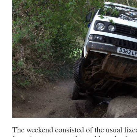
The weekend consisted of the usual fixed