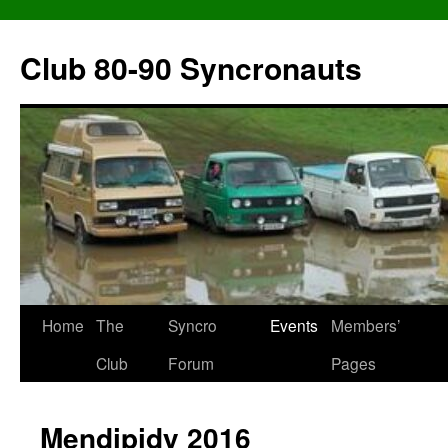
Skip
to
Club 80-90 Syncronauts
content
Home
The
Syncro
Events
Members’
Club
Forum
Pages
Mendipidy 2016