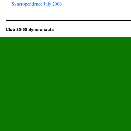
Syncropendence July 2006
Club 80-90 Syncronauts