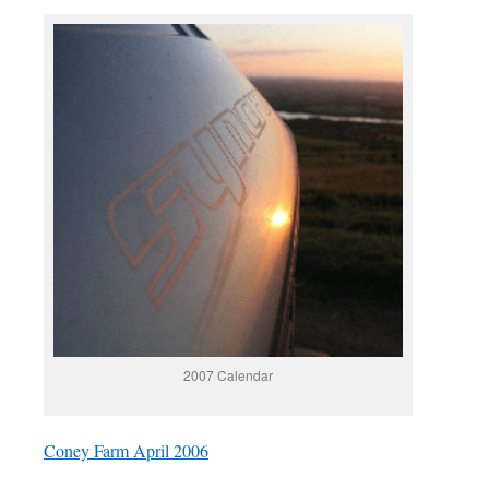
2007 Calendar
Coney Farm April 2006