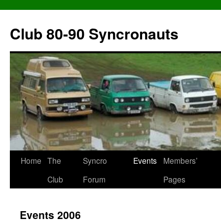
Skip
to
Club 80-90 Syncronauts
content
Home
The
Syncro
Events
Members’
Club
Forum
Pages
Events 2006