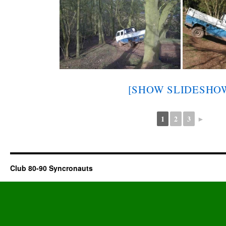
[SHOW SLIDESHO
1
2
3
►
Club 80-90 Syncronauts