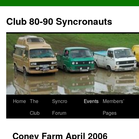
Skip
to
Club 80-90 Syncronauts
content
Home
The
Syncro
Events
Members’
Club
Forum
Pages
Coney Farm April 2006