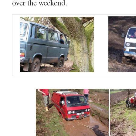
over the weekend.