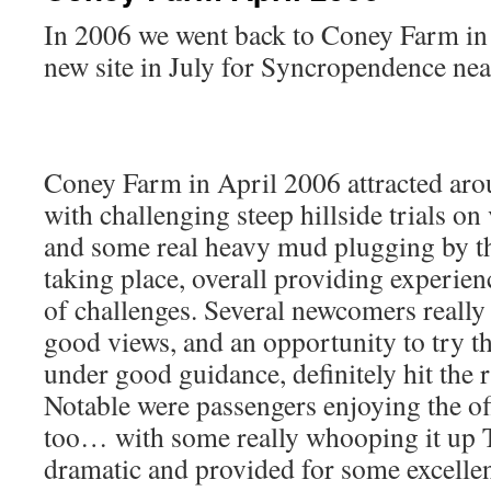
In 2006 we went back to Coney Farm in 
new site in July for Syncropendence nea
Coney Farm in April 2006 attracted ar
with challenging steep hillside trials on
and some real heavy mud plugging by th
taking place, overall providing experien
of challenges. Several newcomers really 
good views, and an opportunity to try t
under good guidance, definitely hit the 
Notable were passengers enjoying the o
too… with some really whooping it up 
dramatic and provided for some excellen