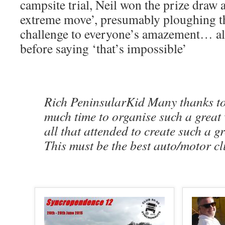
campsite trial, Neil won the prize draw 
extreme move’, presumably ploughing 
challenge to everyone’s amazement… al
before saying ‘that’s impossible’
Rich PeninsularKid Many thanks to 
much time to organise such a great
all that attended to create such a g
This must be the best auto/motor cl