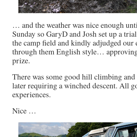
… and the weather was nice enough unti
Sunday so GaryD and Josh set up a trial
the camp field and kindly adjudged our e
through them English style… approving 
prize.
There was some good hill climbing and a
later requiring a winched descent. All 
experiences.
Nice …