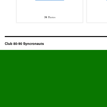
38
Photos
Club 80-90 Syncronauts