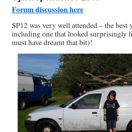
Forum discussion here
SP12 was very well attended – the best 
including one that looked surprisingly 
must have dreamt that bit)!