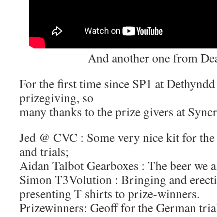
And another one from De
For the first time since SP1 at Dethyndd
prizegiving, so
many thanks to the prize givers at Sync
Jed @ CVC : Some very nice kit for the 
and trials;
Aidan Talbot Gearboxes : The beer we a
Simon T3Volution : Bringing and erect
presenting T shirts to prize-winners.
Prizewinners: Geoff for the German tria