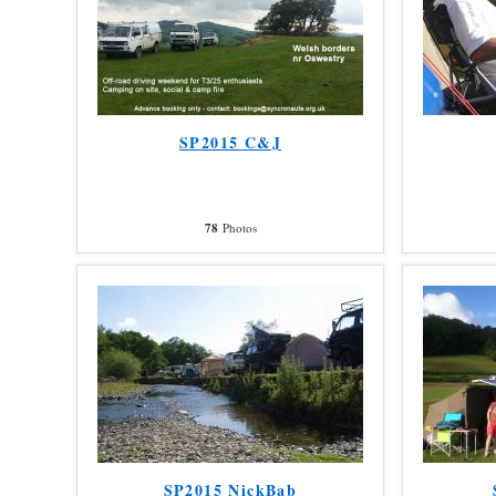
SP2015 C&J
78
Photos
SP2015 NickBab