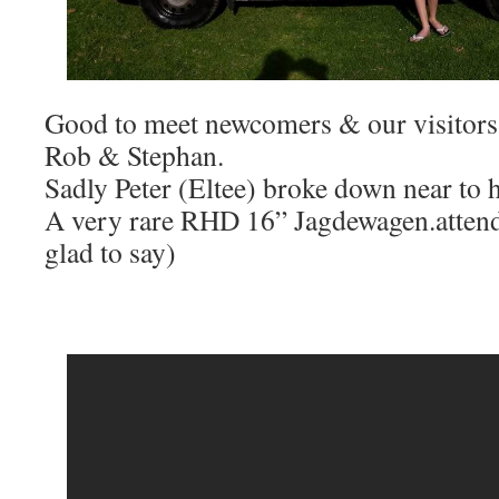
Good to meet newcomers & our visitors
Rob & Stephan.
Sadly Peter (Eltee) broke down near to 
A very rare RHD 16” Jagdewagen.atten
glad to say)