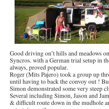
Good driving on’t hills and meadows on
Syncros. with a German trial setup in th
always, proved popular.
Roger (Mits Pajero) took a group up th
until having to back the convoy out ! Bu
Simon demonstrated some very steep c
Several including Simon, Jason and Jam
& difficult route down in the mudhole a