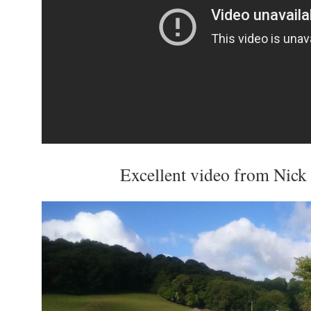
Excellent video from Nic