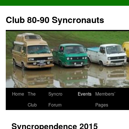
Skip
to
Club 80-90 Syncronauts
content
Home
The
Syncro
Events
Members’
Club
Forum
Pages
Syncropendence 2015