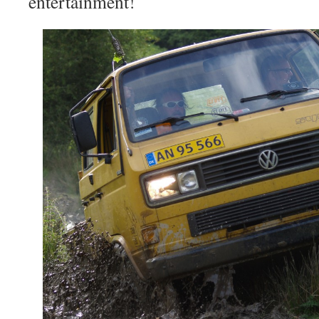
entertainment!