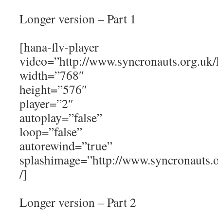
Longer version – Part 1
[hana-flv-player
video=”http://www.syncronauts.org.uk/
width=”768″
height=”576″
player=”2″
autoplay=”false”
loop=”false”
autorewind=”true”
splashimage=”http://www.syncronauts
/]
Longer version – Part 2