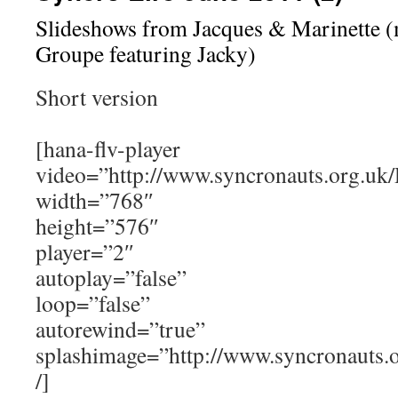
Slideshows from Jacques & Marinette 
Groupe featuring Jacky)
Short version
[hana-flv-player
video=”http://www.syncronauts.org.uk
width=”768″
height=”576″
player=”2″
autoplay=”false”
loop=”false”
autorewind=”true”
splashimage=”http://www.syncronauts
/]