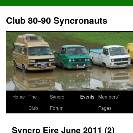
Skip
to
Club 80-90 Syncronauts
content
Home
The
Syncro
Events
Members’
Club
Forum
Pages
Syncro Eire June 2011 (2)