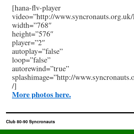
[hana-flv-player
video=”http://www.syncronauts.org.uk/
width=”768″
height=”576″
player=”2″
autoplay=”false”
loop=”false”
autorewind=”true”
splashimage=”http://www.syncronauts
/]
More photos here.
Club 80-90 Syncronauts