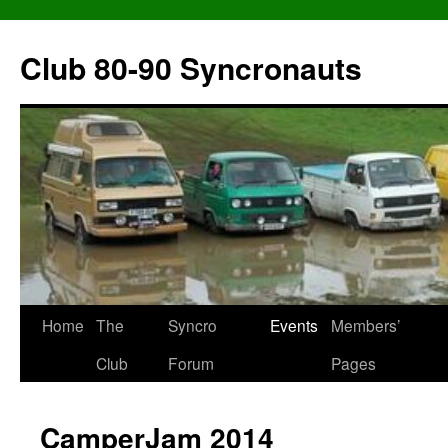
Skip
to
Club 80-90 Syncronauts
content
Home
The
Syncro
Events
Members’
Club
Forum
Pages
CamperJam 2014