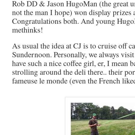
Rob DD & Jason HugoMan (the great un
not the man I hope) won display prizes 
Congratulations both. And young Hug
methinks!
As usual the idea at CJ is to cruise off 
Sundernoon. Personally, we always visit 
have such a nice coffee girl, er, I mean b
strolling around the deli there.. their p
fameuse le monde (even the French like