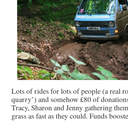
Lots of rides for lots of people (a real ro
quarry’) and somehow £80 of donations
Tracy, Sharon and Jenny gathering them
grass as fast as they could. Funds boost