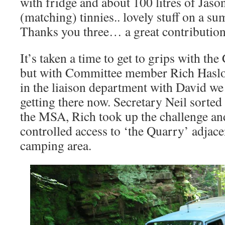
with fridge and about 100 litres of Jas
(matching) tinnies.. lovely stuff on a s
Thanks you three… a great contribution
It’s taken a time to get to grips with th
but with Committee member Rich Hasloc
in the liaison department with David we
getting there now. Secretary Neil sorte
the MSA, Rich took up the challenge a
controlled access to ‘the Quarry’ adjace
camping area.