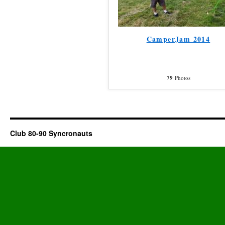
CamperJam 2014
79
Photos
Club 80-90 Syncronauts