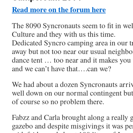
Read more on the forum here
The 8090 Syncronauts seem to fit in we
Culture and they with us this time.
Dedicated Syncro camping area in our tra
away but not too near our usual neighbo
dance tent … too near and it makes you 
and we can’t have that….can we?
We had about a dozen Syncronauts arri
well down on our normal contingent but
of course so no problem there.
Fabzz and Carla brought along a really g
gazebo and despite misgivings it was perf