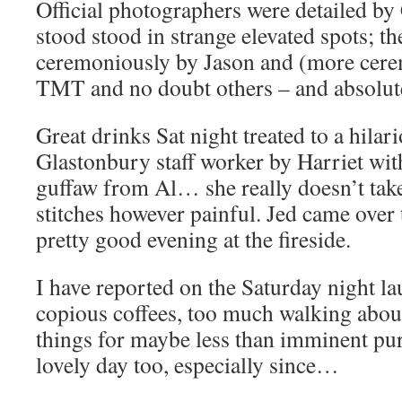
Official photographers were detailed b
stood stood in strange elevated spots; t
ceremoniously by Jason and (more cer
TMT and no doubt others – and absolutel
Great drinks Sat night treated to a hilar
Glastonbury staff worker by Harriet wi
guffaw from Al… she really doesn’t take
stitches however painful. Jed came over
pretty good evening at the fireside.
I have reported on the Saturday night l
copious coffees, too much walking abou
things for maybe less than imminent pu
lovely day too, especially since…