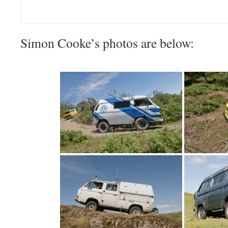
Simon Cooke’s photos are below: