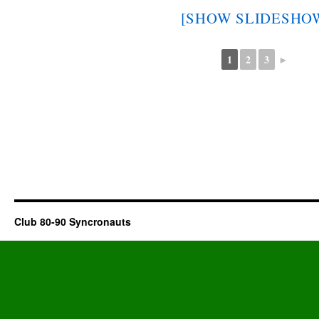
[SHOW SLIDESHO
1
2
3
►
Club 80-90 Syncronauts