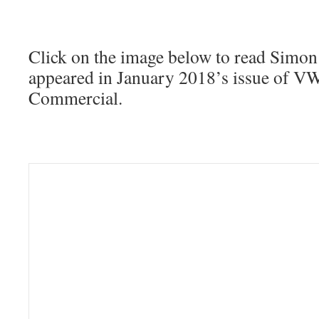
Click on the image below to read Simon
appeared in January 2018’s issue of 
Commercial.