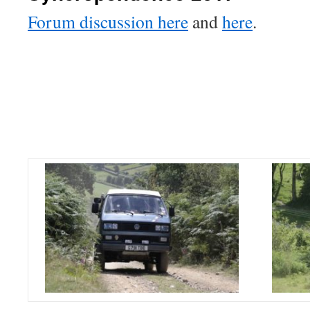
Forum discussion here
and
here
.