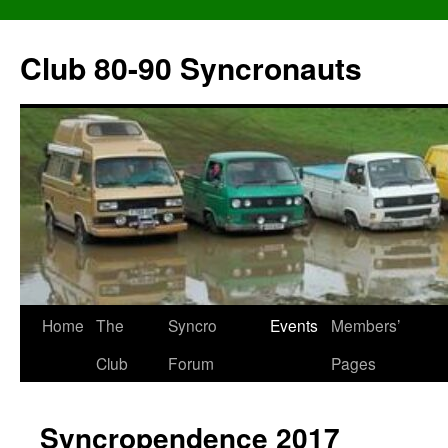
Skip
to
Club 80-90 Syncronauts
content
Home
The
Syncro
Events
Members’
Club
Forum
Pages
Syncropendence 2017