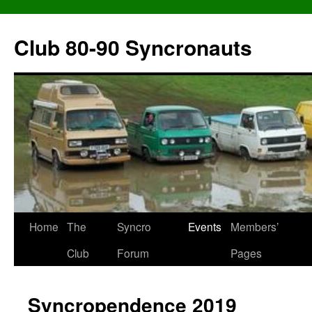
Skip
to
Club 80-90 Syncronauts
content
Home
The
Syncro
Events
Members’
Club
Forum
Pages
Syncropendence 2019