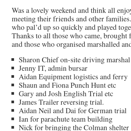
Was a lovely weekend and think all enjo
meeting their friends and other families
who pal’d up so quickly and played toge
Thanks to all those who came, brought f
and those who organised marshalled an
Sharon Chief on-site driving marshal
Jenny IT, admin bursar
Aidan Equipment logistics and ferry
Shaun and Fiona Punch Hunt etc
Gary and Josh English Trial etc
James Trailer reversing trial.
Aidan Neil and Dai for German trial
Ian for parachute team building
Nick for bringing the Colman shelter