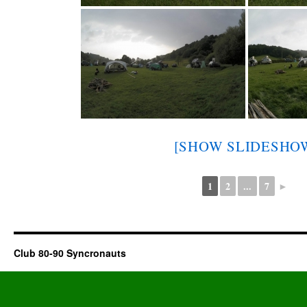
[SHOW SLIDESHO
1
2
...
7
►
Club 80-90 Syncronauts