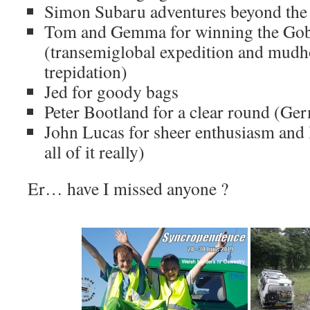
Simon Subaru adventures beyond the 
Tom and Gemma for winning the Gob
(transemiglobal expedition and mudh
trepidation)
Jed for goody bags
Peter Bootland for a clear round (Ger
John Lucas for sheer enthusiasm and l
all of it really)
Er… have I missed anyone ?