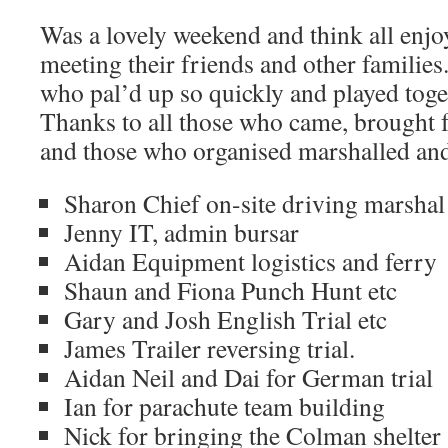
Was a lovely weekend and think all enjo
meeting their friends and other families
who pal’d up so quickly and played toge
Thanks to all those who came, brought f
and those who organised marshalled an
Sharon Chief on-site driving marshal
Jenny IT, admin bursar
Aidan Equipment logistics and ferry
Shaun and Fiona Punch Hunt etc
Gary and Josh English Trial etc
James Trailer reversing trial.
Aidan Neil and Dai for German trial
Ian for parachute team building
Nick for bringing the Colman shelter