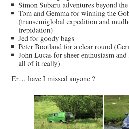
Simon Subaru adventures beyond the 
Tom and Gemma for winning the Gob
(transemiglobal expedition and mudh
trepidation)
Jed for goody bags
Peter Bootland for a clear round (Ger
John Lucas for sheer enthusiasm and l
all of it really)
Er… have I missed anyone ?