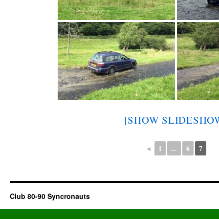
[SHOW SLIDESHO
◄
1
...
6
7
Club 80-90 Syncronauts