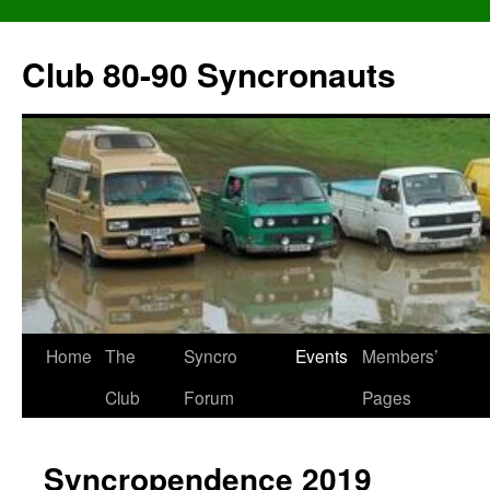
Skip
to
Club 80-90 Syncronauts
content
Home
The
Syncro
Events
Members’
Club
Forum
Pages
Syncropendence 2019