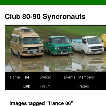
Skip
to
Club 80-90 Syncronauts
content
Home
The
Syncro
Events
Members’
Club
Forum
Pages
Images tagged "france 06"