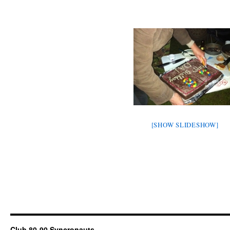
[SHOW SLIDESHOW]
Club 80-90 Syncronauts