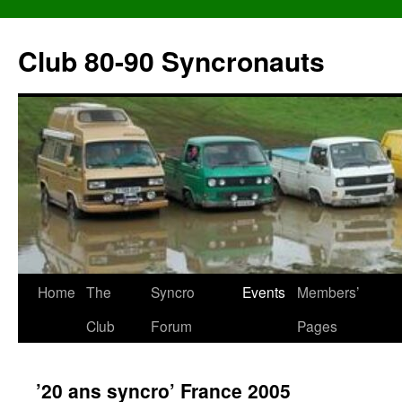
Skip
to
Club 80-90 Syncronauts
content
Home
The
Syncro
Events
Members’
Club
Forum
Pages
’20 ans syncro’ France 2005