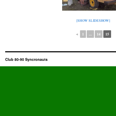
[SHOW SLIDESHOW]
◄
1
...
14
15
Club 80-90 Syncronauts