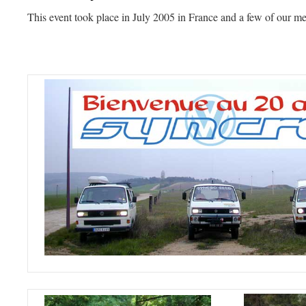
This event took place in July 2005 in France and a few of our m