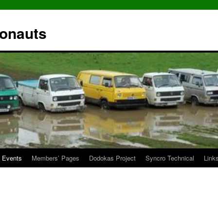
ronauts
Events
Members’ Pages
Dodokas Project
Syncro Technical
Link