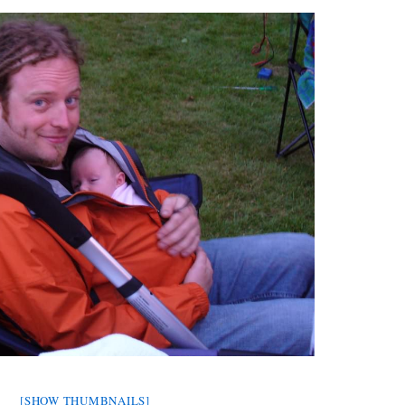
[SHOW THUMBNAILS]