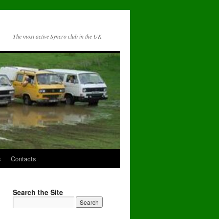
The most active Syncro club in the UK
s
Contacts
Search the Site