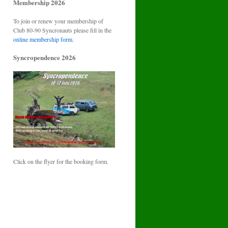
Membership 2026
To join or renew your membership of
Club 80-90 Syncronauts please fill in the
online membership form
.
Syncropendence 2026
Click on the flyer for the booking form.