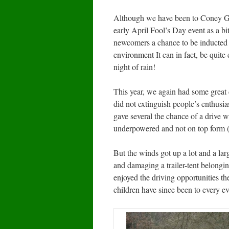
Although we have been to Coney Gree
early April Fool’s Day event as a bit
newcomers a chance to be inducted i
environment It can in fact, be quite 
night of rain!
This year, we again had some great
did not extinguish people’s enthus
gave several the chance of a drive 
underpowered and not on top form (i
But the winds got up a lot and a l
and damaging a trailer-tent belongi
enjoyed the driving opportunities the
children have since been to every ev