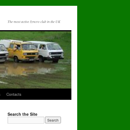
The most active Syncro club in the UK
s
Contacts
Search the Site