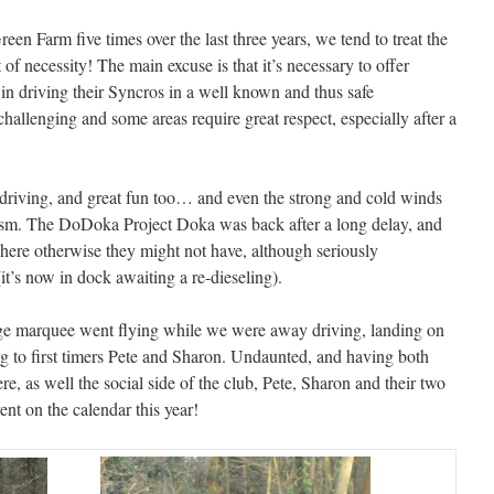
n Farm five times over the last three years, we tend to treat the
 of necessity! The main excuse is that it’s necessary to offer
n driving their Syncros in a well known and thus safe
challenging and some areas require great respect, especially after a
 driving, and great fun too… and even the strong and cold winds
iasm. The DoDoka Project Doka was back after a long delay, and
where otherwise they might not have, although seriously
t’s now in dock awaiting a re-dieseling).
arge marquee went flying while we were away driving, landing on
ng to first timers Pete and Sharon. Undaunted, and having both
re, as well the social side of the club, Pete, Sharon and their two
ent on the calendar this year!