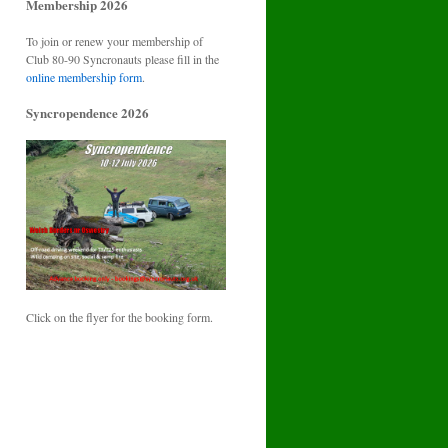
Membership 2026
To join or renew your membership of
Club 80-90 Syncronauts please fill in the
online membership form
.
Syncropendence 2026
Click on the flyer for the booking form.