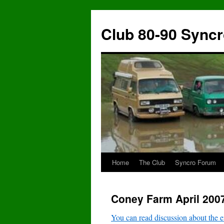
Skip
to
Club 80-90 Sync
content
Home
The Club
Syncro Forum
Coney Farm April 200
You can read discussion about the e