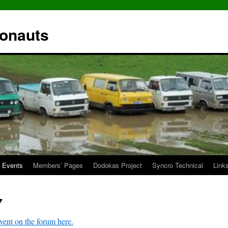
ronauts
Events
Members’ Pages
Dodokas Project
Syncro Technical
Link
7
vent on the forum here.