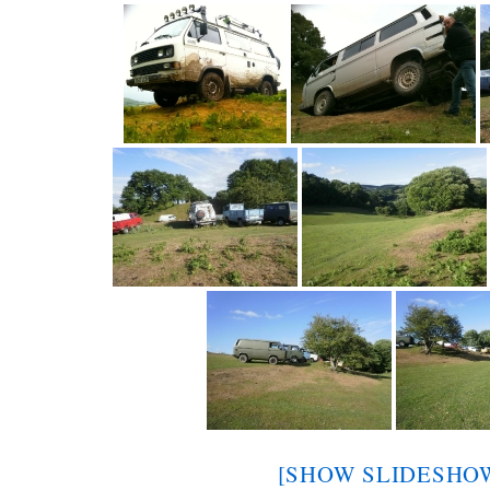
[SHOW SLIDESHO