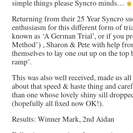
simple things please Syncro minds…
Returning from their 25 Year Syncro s
enthusiasm for this different form of tri
known as ‘A German Trial’, or if you p
Method’) , Sharon & Pete with help fro
themselves to lay one out up on the top
ramp’.
This was also well received, made us all 
about that speed & haste thing and carefu
than one whose lovely shiny sill dropped
(hopefully all fixed now OK!).
Results: Winner Mark, 2nd Aidan