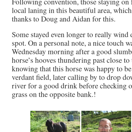
Following convention, those staying on
local laning in this beautiful area, which
thanks to Doug and Aidan for this.
Some stayed even longer to really wind
spot. On a personal note, a nice touch 
Wednesday morning after a good slumbe
horse’s hooves thundering past close to 
knowing that this horse was happy to be 
verdant field, later calling by to drop d
river for a good drink before checking o
grass on the opposite bank.!