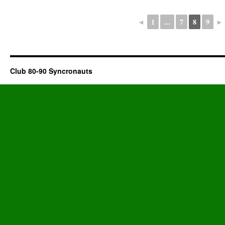
◄
1
...
7
8
9
►
Club 80-90 Syncronauts