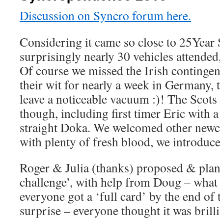
Discussion on Syncro forum here.
Considering it came so close to 25Year
surprisingly nearly 30 vehicles attended
Of course we missed the Irish contingen
their wit for nearly a week in Germany, 
leave a noticeable vacuum :)! The Scots
though, including first timer Eric with 
straight Doka. We welcomed other newc
with plenty of fresh blood, we introduc
Roger & Julia (thanks) proposed & pla
challenge’, with help from Doug – what 
everyone got a ‘full card’ by the end of
surprise – everyone thought it was brilli