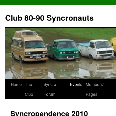
Skip
to
Club 80-90 Syncronauts
content
Home
The
Syncro
Events
Members’
Club
Forum
Pages
Syncropendence 2010