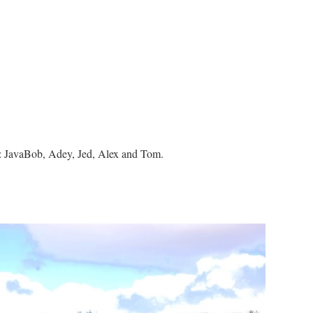
by: JavaBob, Adey, Jed, Alex and Tom.