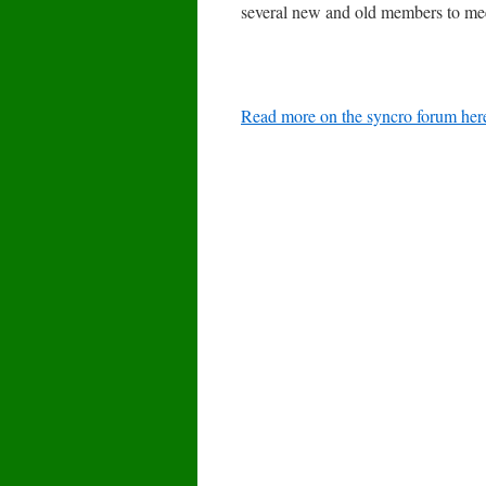
several new and old members to meet.
Read more on the syncro forum her