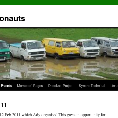
ronauts
Events
Members’ Pages
Dodokas Project
Syncro Technical
Link
011
 12 Feb 2011 which Ady organised This gave an opportunity for