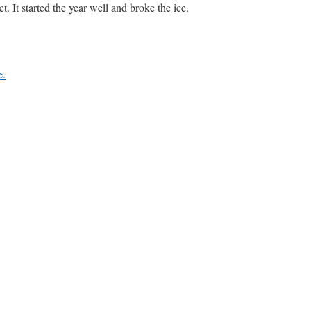
 It started the year well and broke the ice.
e.