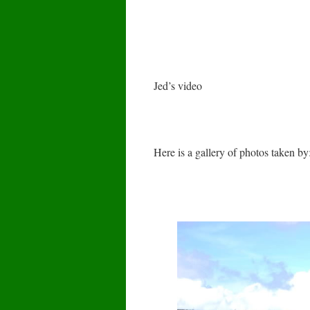
Jed’s video
Here is a gallery of photos taken 