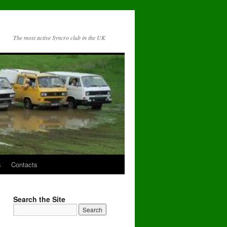
The most active Syncro club in the UK
s
Contacts
Search the Site