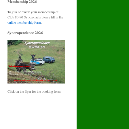
Membership 2026
To join or renew your membership of
Club 80-90 Syncronauts please fill in the
online membership form
.
Syncropendence 2026
Click on the flyer for the booking form.